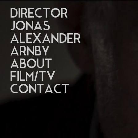
DIRECTOR
JONAS
ALEXANDER
ARNBY
ABOUT
FILM/TV
CONTACT